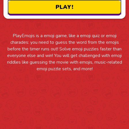
PlayEmojis is a emoji game, like a emoji quiz or emoji
charades: you need to guess the word from the emojis
before the timer runs out! Solve emoji puzzles faster than
everyone else and win! You will get challenged with emoji
riddles like guessing the movie with emojis, music-related
emoji puzzle sets, and more!