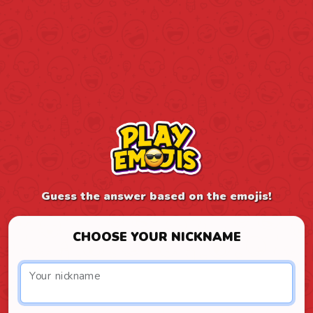
Guess the answer based on the emojis!
CHOOSE YOUR NICKNAME
Your nickname